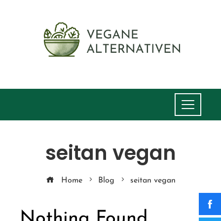
seitan vegan
Home
Blog
seitan vegan
Nothing Found