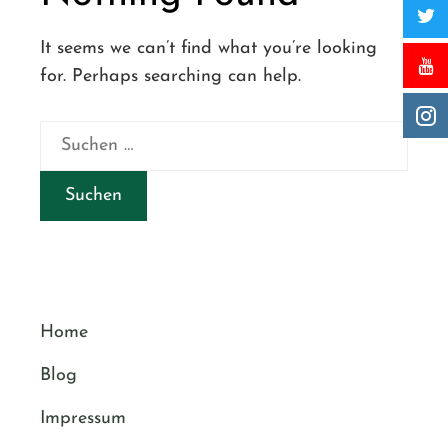
It seems we can’t find what you’re looking
for. Perhaps searching can help.
Suchen
nach:
Home
Blog
Impressum